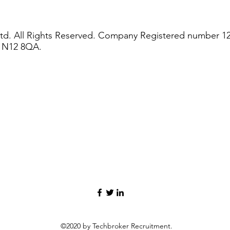
td. All Rights Reserved. Company Registered number 1
n N12 8QA.
©2020 by Techbroker Recruitment.