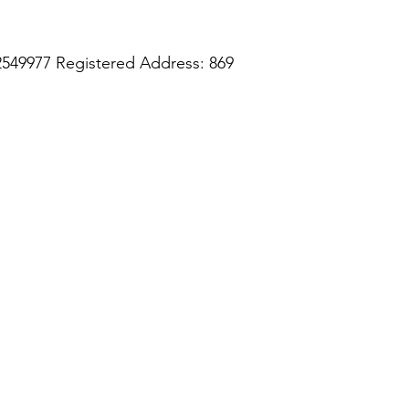
2549977 Registered Address: 869