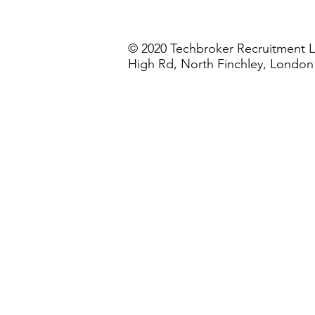
© 2020 Techbroker Recruitment L
High Rd, North Finchley, Londo