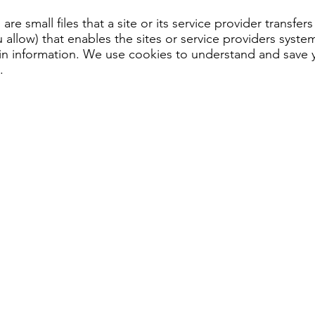
are small files that a site or its service provider transfe
allow) that enables the sites or service providers syst
 information. We use cookies to understand and save you
.