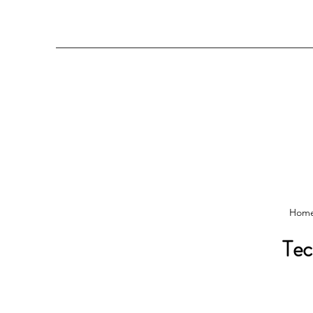
Hom
Tec