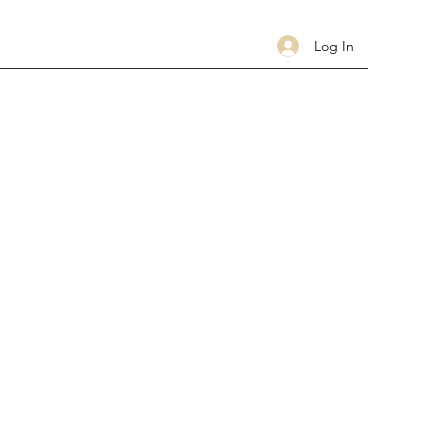
Log In