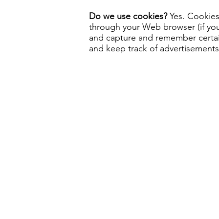
Do we use cookies?
Yes. Cookies 
through your Web browser (if you 
and capture and remember certain
and keep track of advertisements