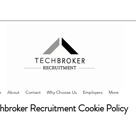
e
About
Contact
Why Choose Us
Employers
More
hbroker Recruitment Cookie Policy