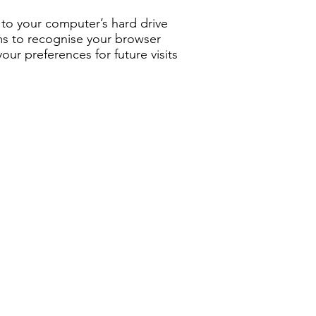
rs to your computer’s hard drive
ems to recognise your browser
r preferences for future visits